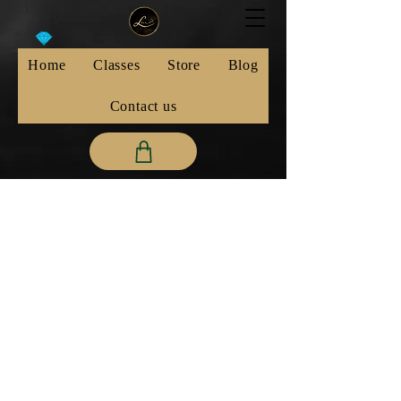
Home
Classes
Store
Blog
Contact us