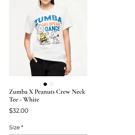
Zumba X Peanuts Crew Neck
Tee - White
Price
$32.00
Size
*