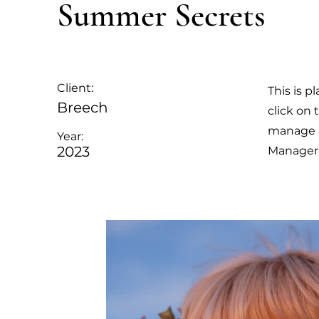
Summer Secrets
Client:
This is p
Breech
click on
manage al
Year:
2023
Manager 