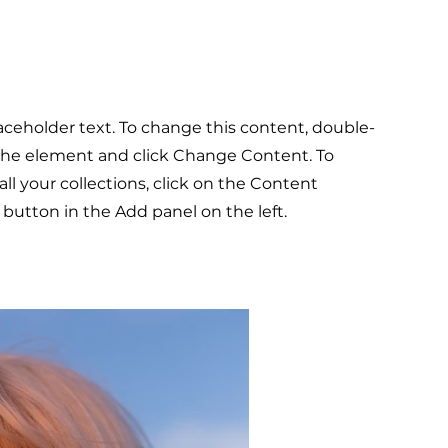
laceholder text. To change this content, double-
 the element and click Change Content. To
l your collections, click on the Content
button in the Add panel on the left.