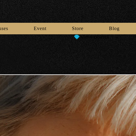
sses
Event
Store
Blog
View points