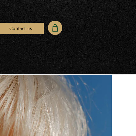
Contact us