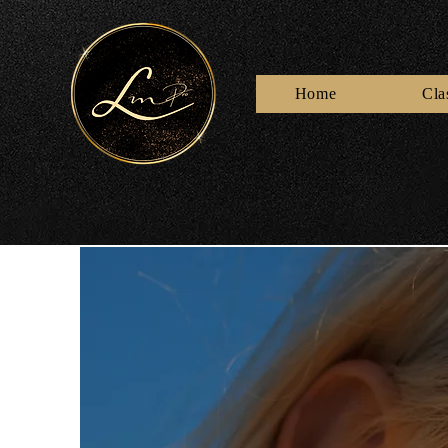
Home
Cla